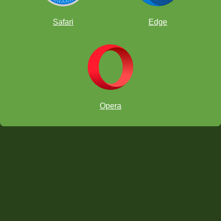
Safari
Edge
Tactics: Attraction
Tactics: Interference
Opera
Combinations
The Greek Gift