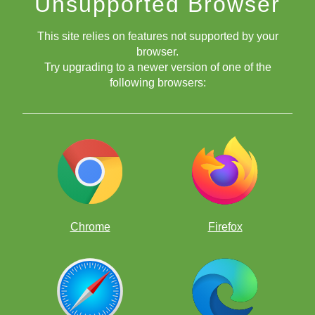
Unsupported Browser
This site relies on features not supported by your
browser.
Try upgrading to a newer version of one of the
Tactics on the f Pawns
following browsers:
Piling Up on Pinned Pieces
Tactics: Remove & Destroy
Chrome
Firefox
Tactics: Deflection & Decoy