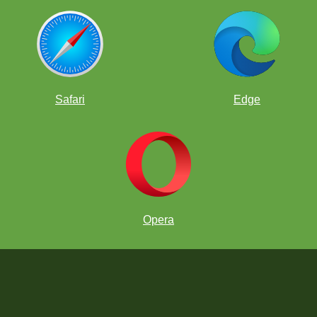
Safari
Edge
Opera