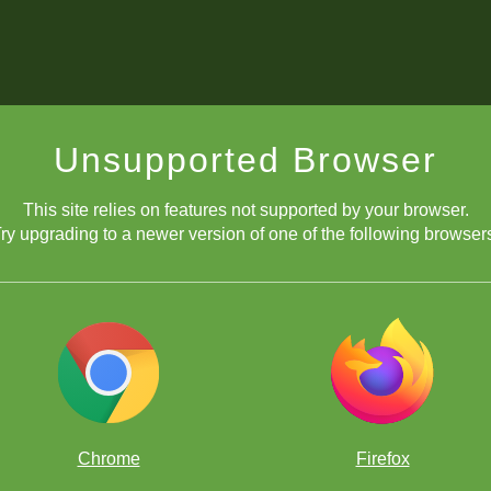
Unsupported Browser
This site relies on features not supported by your browser.
ry upgrading to a newer version of one of the following browser
Chrome
Firefox