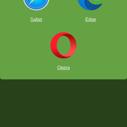
Online chess classroom
Safari
Edge
Opera
Download on the App Store
Get it on Google Play