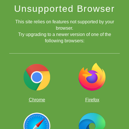
Improve your game the fun way, by solving thousands of
Unsupported Browser
chess puzzles!
This site relies on features not supported by your
browser.
Try upgrading to a newer version of one of the
following browsers:
Free chess apps
Chrome
Firefox