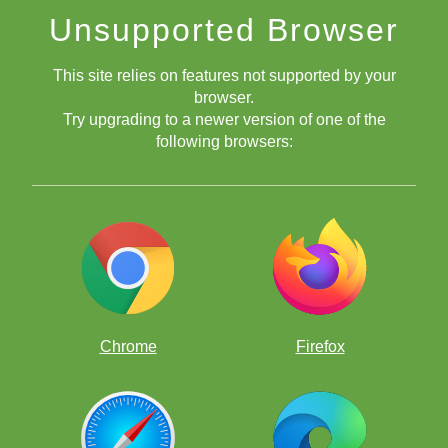
Improve your game the fun way, by solving thousands of
Unsupported Browser
chess puzzles!
This site relies on features not supported by your
browser.
Try upgrading to a newer version of one of the
following browsers:
Free chess apps
Chrome
Firefox