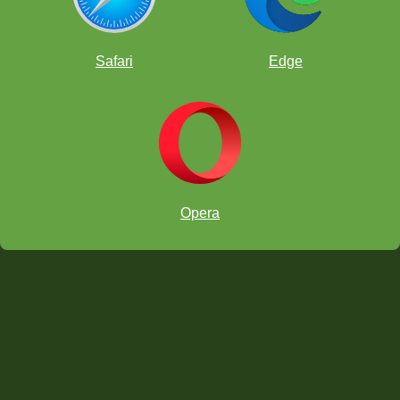
Online chess classroom
Safari
Edge
Opera
Download on the App Store
Get it on Google Play