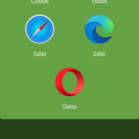
Chrome
Firefox
Safari
Edge
Opera