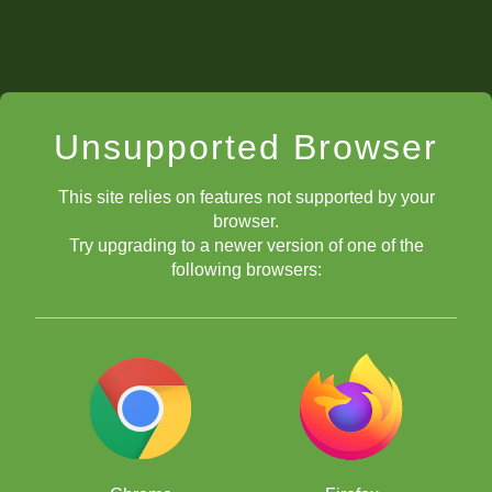
Unsupported Browser
This site relies on features not supported by your
browser.
Try upgrading to a newer version of one of the
following browsers: