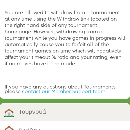
You are allowed to withdraw from a tournament
at any time using the Withdraw link located on
the right hand side of any tournament
homepage. However, withdrawing from a
tournament while you have games in progress will
automatically cause you to forfeit all of the
tournament games on time which will negatively
affect your timeout % ratio and your rating, even
if no moves have been made.
If you have any questions about Tournaments,
please
contact our Member Support team
!
Τουρνουά