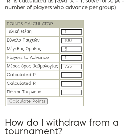
"R" is calculated as (G/A)^X = T, solve for X. (A =
number of players who advance per group)
POINTS CALCULATOR
Τελική Θέση
Σύνολο Παιχτών
Μέγεθος Ομάδας
Players to Advance
Μέσος όρος βαθμολογίας
Calculated P
Calculated R
Πόντοι Τουρνουά
How do I withdraw from a
tournament?