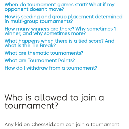
When do tournament games start? What if my
opponent doesn't move?
How is seeding and group placement determined
in multi-group tournaments?
How many winners are there? Why sometimes 1
winner, and why sometimes more?
What happens when there is a tied score? And
what is the Tie Break?
What are thematic tournaments?
What are Tournament Points?
How do I withdraw from a tournament?
Who is allowed to join a
tournament?
Any kid on ChessKid.com can join a tournament