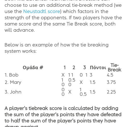
choose to use an additional tie-break method (we
use the
Neustadtl score
) which factors in the
strength of the opponents. If two players have the
same score and the same Tie Break score, both
will advance.
Below is an example of how the tie breaking
system works:
Tie-
Ομάδα #
1
2
3
Πόντοι
Break
1. Bob
X
1 1
0
1
3
4.5
1
0.5
2. Mary
X
1.5
3.75
0
0
0
1
3. John
X
1.5
2.25
0
0.5
A player's tiebreak score is calculated by adding
the sum of the player's points they have defeated
to half the sum of the player's points they have