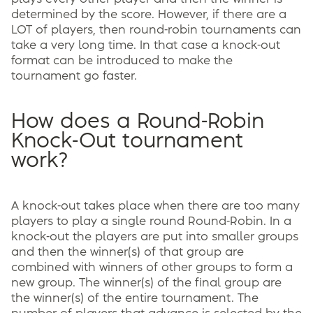
determined by the score. However, if there are a
LOT of players, then round-robin tournaments can
take a very long time. In that case a knock-out
format can be introduced to make the
tournament go faster.
How does a Round-Robin
Knock-Out tournament
work?
A knock-out takes place when there are too many
players to play a single round Round-Robin. In a
knock-out the players are put into smaller groups
and then the winner(s) of that group are
combined with winners of other groups to form a
new group. The winner(s) of the final group are
the winner(s) of the entire tournament. The