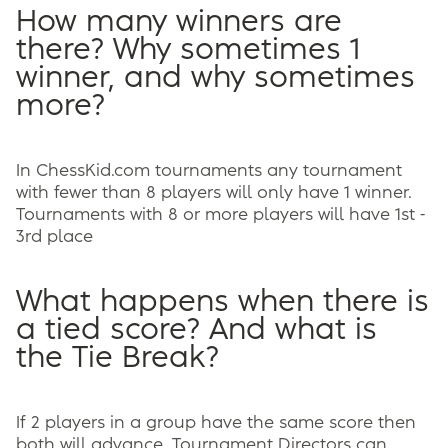
How many winners are
there? Why sometimes 1
winner, and why sometimes
more?
In ChessKid.com tournaments any tournament
with fewer than 8 players will only have 1 winner.
Tournaments with 8 or more players will have 1st -
3rd place
What happens when there is
a tied score? And what is
the Tie Break?
If 2 players in a group have the same score then
both will advance. Tournament Directors can