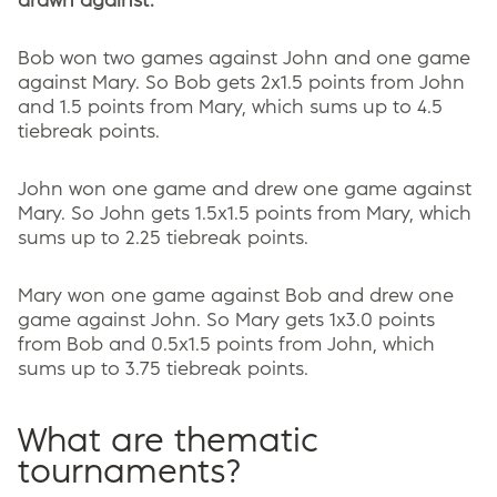
drawn against.
Bob won two games against John and one game
against Mary. So Bob gets 2x1.5 points from John
and 1.5 points from Mary, which sums up to 4.5
tiebreak points.
John won one game and drew one game against
Mary. So John gets 1.5x1.5 points from Mary, which
sums up to 2.25 tiebreak points.
Mary won one game against Bob and drew one
game against John. So Mary gets 1x3.0 points
from Bob and 0.5x1.5 points from John, which
sums up to 3.75 tiebreak points.
What are thematic
tournaments?