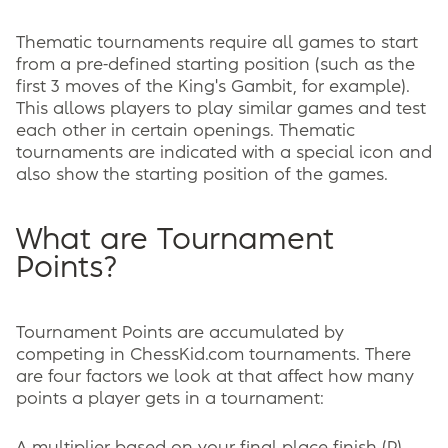
Thematic tournaments require all games to start
from a pre-defined starting position (such as the
first 3 moves of the King's Gambit, for example).
This allows players to play similar games and test
each other in certain openings. Thematic
tournaments are indicated with a special icon and
also show the starting position of the games.
What are Tournament
Points?
Tournament Points are accumulated by
competing in ChessKid.com tournaments. There
are four factors we look at that affect how many
points a player gets in a tournament: