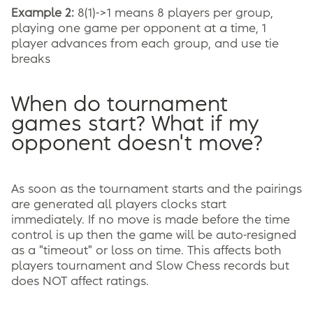
Example 2:
8(1)->1 means 8 players per group,
playing one game per opponent at a time, 1
player advances from each group, and use tie
breaks
When do tournament
games start? What if my
opponent doesn't move?
As soon as the tournament starts and the pairings
are generated all players clocks start
immediately. If no move is made before the time
control is up then the game will be auto-resigned
as a "timeout" or loss on time. This affects both
players tournament and Slow Chess records but
does NOT affect ratings.