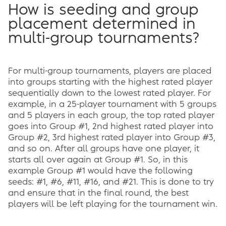
How is seeding and group
placement determined in
multi-group tournaments?
For multi-group tournaments, players are placed
into groups starting with the highest rated player
sequentially down to the lowest rated player. For
example, in a 25-player tournament with 5 groups
and 5 players in each group, the top rated player
goes into Group #1, 2nd highest rated player into
Group #2, 3rd highest rated player into Group #3,
and so on. After all groups have one player, it
starts all over again at Group #1. So, in this
example Group #1 would have the following
seeds: #1, #6, #11, #16, and #21. This is done to try
and ensure that in the final round, the best
players will be left playing for the tournament win.