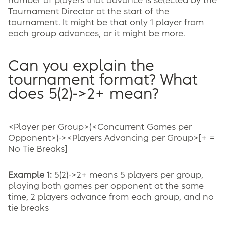
number of players that advance is selected by the
Tournament Director at the start of the
tournament. It might be that only 1 player from
each group advances, or it might be more.
Can you explain the
tournament format? What
does 5(2)->2+ mean?
<Player per Group>(<Concurrent Games per
Opponent>)-><Players Advancing per Group>[+ =
No Tie Breaks]
Example 1:
5(2)->2+ means 5 players per group,
playing both games per opponent at the same
time, 2 players advance from each group, and no
tie breaks