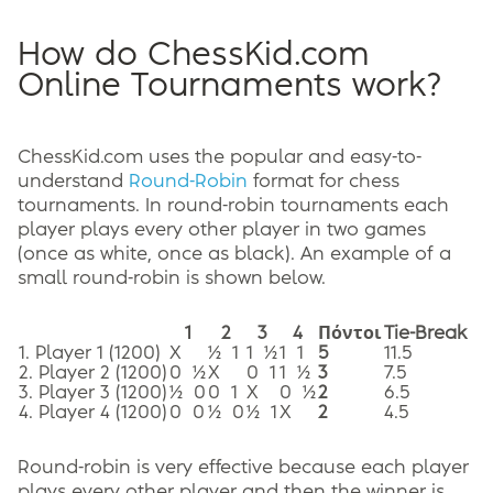
How do ChessKid.com
Online Tournaments work?
ChessKid.com uses the popular and easy-to-
understand
Round-Robin
format for chess
tournaments. In round-robin tournaments each
player plays every other player in two games
(once as white, once as black). An example of a
small round-robin is shown below.
1
2
3
4
Πόντοι
Tie-Break
1. Player 1 (1200)
X
½ 1
1 ½
1 1
5
11.5
2. Player 2 (1200)
0 ½
X
0 1
1 ½
3
7.5
3. Player 3 (1200)
½ 0
0 1
X
0 ½
2
6.5
4. Player 4 (1200)
0 0
½ 0
½ 1
X
2
4.5
Round-robin is very effective because each player
plays every other player and then the winner is