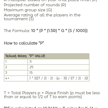
A multiplier based on your final place finish (P)
Projected number of rounds (R)
Maximum group size (G)
Average rating of all the players in the
tournament (S)
The Formula:
10 * (P * (1.5R) * G * (S / 1000))
How to calculate "P"
Τελική Θέση
"P" VALUE
1
.5
2
.25
3
.15
4+
.1 * ((((T / 2) - 2) - (p - 3)) / ((T / 2) - 2))
T = Total Players p = Place Finish (p must be less
than or equal to 1/2 of T to earn points)