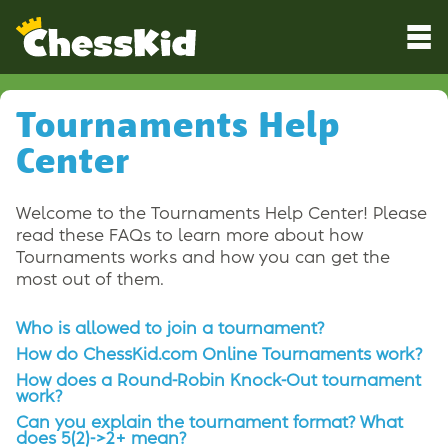
Tournaments Help
Center
Welcome to the Tournaments Help Center! Please
read these FAQs to learn more about how
Tournaments works and how you can get the
most out of them.
Who is allowed to join a tournament?
How do ChessKid.com Online Tournaments work?
How does a Round-Robin Knock-Out tournament
work?
Can you explain the tournament format? What
does 5(2)->2+ mean?