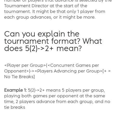
number of players that advance is selected by the
Tournament Director at the start of the
tournament. It might be that only 1 player from
each group advances, or it might be more.
Can you explain the
tournament format? What
does 5(2)->2+ mean?
<Player per Group>(<Concurrent Games per
Opponent>)-><Players Advancing per Group>[+ =
No Tie Breaks]
Example 1:
5(2)->2+ means 5 players per group,
playing both games per opponent at the same
time, 2 players advance from each group, and no
tie breaks