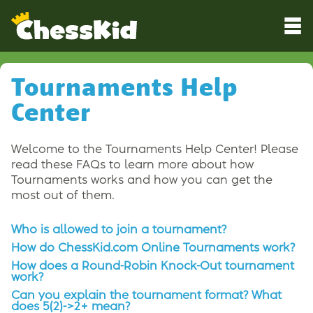
Tournaments Help
Center
Welcome to the Tournaments Help Center! Please
read these FAQs to learn more about how
Tournaments works and how you can get the
most out of them.
Who is allowed to join a tournament?
How do ChessKid.com Online Tournaments work?
How does a Round-Robin Knock-Out tournament
work?
Can you explain the tournament format? What
does 5(2)->2+ mean?