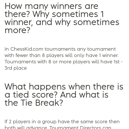
How many winners are
there? Why sometimes 1
winner, and why sometimes
more?
In ChessKid.com tournaments any tournament
with fewer than 8 players will only have 1 winner.
Tournaments with 8 or more players will have 1st -
3rd place
What happens when there is
a tied score? And what is
the Tie Break?
If 2 players in a group have the same score then
both will advance. Tournament Directors can