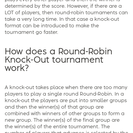
determined by the score. However, if there are a
LOT of players, then round-robin tournaments can
take a very long time. In that case a knock-out
format can be introduced to make the
tournament go faster.
How does a Round-Robin
Knock-Out tournament
work?
A knock-out takes place when there are too many
players to play a single round Round-Robin. In a
knock-out the players are put into smaller groups
and then the winner(s) of that group are
combined with winners of other groups to form a
new group. The winner(s) of the final group are
the winner(s) of the entire tournament. The