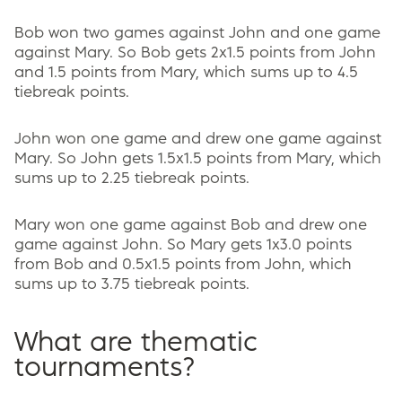
Bob won two games against John and one game
against Mary. So Bob gets 2x1.5 points from John
and 1.5 points from Mary, which sums up to 4.5
tiebreak points.
John won one game and drew one game against
Mary. So John gets 1.5x1.5 points from Mary, which
sums up to 2.25 tiebreak points.
Mary won one game against Bob and drew one
game against John. So Mary gets 1x3.0 points
from Bob and 0.5x1.5 points from John, which
sums up to 3.75 tiebreak points.
What are thematic
tournaments?