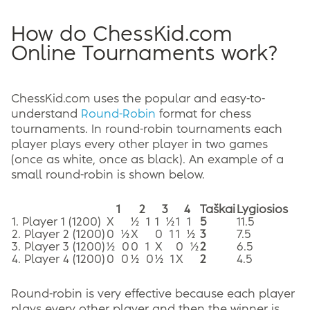
How do ChessKid.com
Online Tournaments work?
ChessKid.com uses the popular and easy-to-
understand
Round-Robin
format for chess
tournaments. In round-robin tournaments each
player plays every other player in two games
(once as white, once as black). An example of a
small round-robin is shown below.
1
2
3
4
Taškai
Lygiosios
1. Player 1 (1200)
X
½ 1
1 ½
1 1
5
11.5
2. Player 2 (1200)
0 ½
X
0 1
1 ½
3
7.5
3. Player 3 (1200)
½ 0
0 1
X
0 ½
2
6.5
4. Player 4 (1200)
0 0
½ 0
½ 1
X
2
4.5
Round-robin is very effective because each player
plays every other player and then the winner is