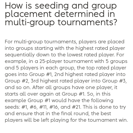
How is seeding and group
placement determined in
multi-group tournaments?
For multi-group tournaments, players are placed
into groups starting with the highest rated player
sequentially down to the lowest rated player. For
example, in a 25-player tournament with 5 groups
and 5 players in each group, the top rated player
goes into Group #1, 2nd highest rated player into
Group #2, 3rd highest rated player into Group #3,
and so on. After all groups have one player, it
starts all over again at Group #1. So, in this
example Group #1 would have the following
seeds: #1, #6, #11, #16, and #21. This is done to try
and ensure that in the final round, the best
players will be left playing for the tournament win.