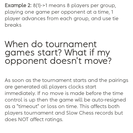
Example 2:
8(1)->1 means 8 players per group,
playing one game per opponent at a time, 1
player advances from each group, and use tie
breaks
When do tournament
games start? What if my
opponent doesn't move?
As soon as the tournament starts and the pairings
are generated all players clocks start
immediately. If no move is made before the time
control is up then the game will be auto-resigned
as a "timeout" or loss on time. This affects both
players tournament and Slow Chess records but
does NOT affect ratings.