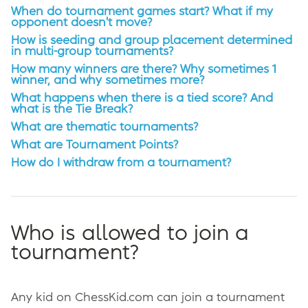
When do tournament games start? What if my
opponent doesn't move?
How is seeding and group placement determined
in multi-group tournaments?
How many winners are there? Why sometimes 1
winner, and why sometimes more?
What happens when there is a tied score? And
what is the Tie Break?
What are thematic tournaments?
What are Tournament Points?
How do I withdraw from a tournament?
Who is allowed to join a
tournament?
Any kid on ChessKid.com can join a tournament