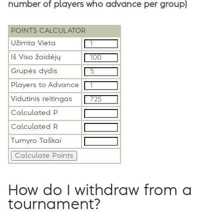
number of players who advance per group)
POINTS CALCULATOR
Užimta Vieta
Iš Viso žaidėjų
Grupės dydis
Players to Advance
Vidutinis reitingas
Calculated P
Calculated R
Turnyro Taškai
How do I withdraw from a
tournament?