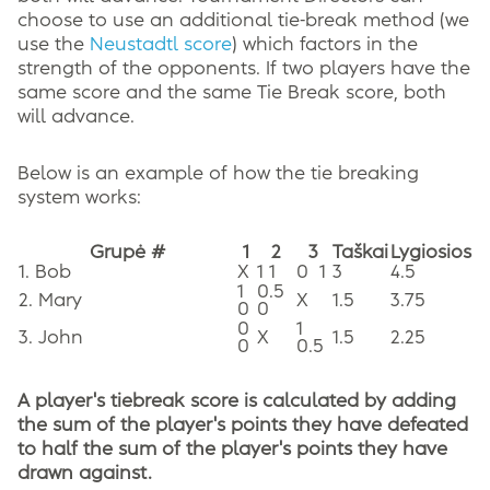
choose to use an additional tie-break method (we
use the
Neustadtl score
) which factors in the
strength of the opponents. If two players have the
same score and the same Tie Break score, both
will advance.
Below is an example of how the tie breaking
system works:
Grupė #
1
2
3
Taškai
Lygiosios
1. Bob
X
1 1
0
1
3
4.5
1
0.5
2. Mary
X
1.5
3.75
0
0
0
1
3. John
X
1.5
2.25
0
0.5
A player's tiebreak score is calculated by adding
the sum of the player's points they have defeated
to half the sum of the player's points they have
drawn against.