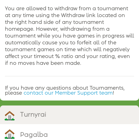
You are allowed to withdraw from a tournament
at any time using the Withdraw link located on
the right hand side of any tournament
homepage. However, withdrawing from a
tournament while you have games in progress will
automatically cause you to forfeit all of the
tournament games on time which will negatively
affect your timeout % ratio and your rating, even
if no moves have been made.
If you have any questions about Tournaments,
please
contact our Member Support team
!
Turnyrai
Pagalba