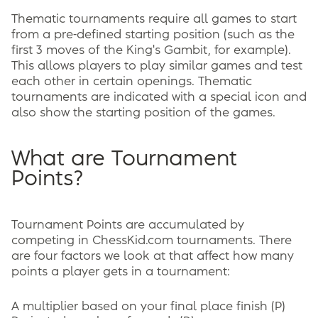
Thematic tournaments require all games to start
from a pre-defined starting position (such as the
first 3 moves of the King's Gambit, for example).
This allows players to play similar games and test
each other in certain openings. Thematic
tournaments are indicated with a special icon and
also show the starting position of the games.
What are Tournament
Points?
Tournament Points are accumulated by
competing in ChessKid.com tournaments. There
are four factors we look at that affect how many
points a player gets in a tournament:
A multiplier based on your final place finish (P)