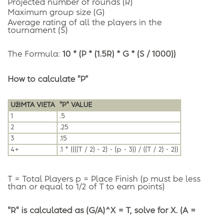
Projected number of rounds (R)
Maximum group size (G)
Average rating of all the players in the
tournament (S)
The Formula:
10 * (P * (1.5R) * G * (S / 1000))
How to calculate "P"
UžIMTA VIETA
"P" VALUE
1
.5
2
.25
3
.15
4+
.1 * ((((T / 2) - 2) - (p - 3)) / ((T / 2) - 2))
T = Total Players p = Place Finish (p must be less
than or equal to 1/2 of T to earn points)
"R" is calculated as (G/A)^X = T, solve for X. (A =