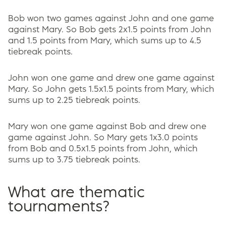
Bob won two games against John and one game
against Mary. So Bob gets 2x1.5 points from John
and 1.5 points from Mary, which sums up to 4.5
tiebreak points.
John won one game and drew one game against
Mary. So John gets 1.5x1.5 points from Mary, which
sums up to 2.25 tiebreak points.
Mary won one game against Bob and drew one
game against John. So Mary gets 1x3.0 points
from Bob and 0.5x1.5 points from John, which
sums up to 3.75 tiebreak points.
What are thematic
tournaments?