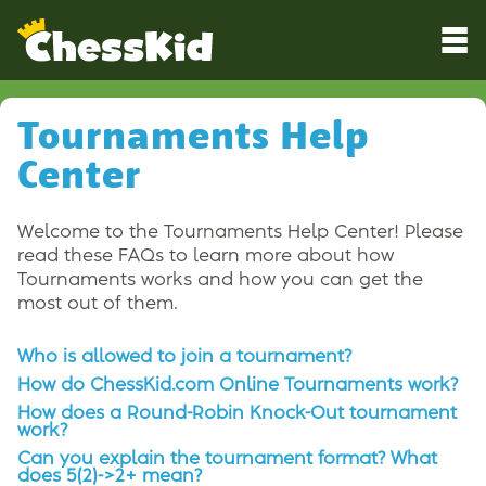
Tournaments Help
Center
Welcome to the Tournaments Help Center! Please
read these FAQs to learn more about how
Tournaments works and how you can get the
most out of them.
Who is allowed to join a tournament?
How do ChessKid.com Online Tournaments work?
How does a Round-Robin Knock-Out tournament
work?
Can you explain the tournament format? What
does 5(2)->2+ mean?