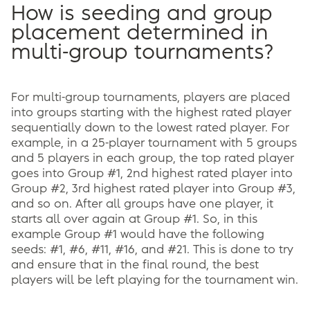
How is seeding and group
placement determined in
multi-group tournaments?
For multi-group tournaments, players are placed
into groups starting with the highest rated player
sequentially down to the lowest rated player. For
example, in a 25-player tournament with 5 groups
and 5 players in each group, the top rated player
goes into Group #1, 2nd highest rated player into
Group #2, 3rd highest rated player into Group #3,
and so on. After all groups have one player, it
starts all over again at Group #1. So, in this
example Group #1 would have the following
seeds: #1, #6, #11, #16, and #21. This is done to try
and ensure that in the final round, the best
players will be left playing for the tournament win.