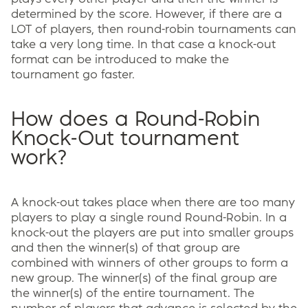
determined by the score. However, if there are a
LOT of players, then round-robin tournaments can
take a very long time. In that case a knock-out
format can be introduced to make the
tournament go faster.
How does a Round-Robin
Knock-Out tournament
work?
A knock-out takes place when there are too many
players to play a single round Round-Robin. In a
knock-out the players are put into smaller groups
and then the winner(s) of that group are
combined with winners of other groups to form a
new group. The winner(s) of the final group are
the winner(s) of the entire tournament. The