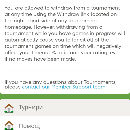
You are allowed to withdraw from a tournament
at any time using the Withdraw link located on
the right hand side of any tournament
homepage. However, withdrawing from a
tournament while you have games in progress will
automatically cause you to forfeit all of the
tournament games on time which will negatively
affect your timeout % ratio and your rating, even
if no moves have been made.
If you have any questions about Tournaments,
please
contact our Member Support team
!
Турнири
Помощ