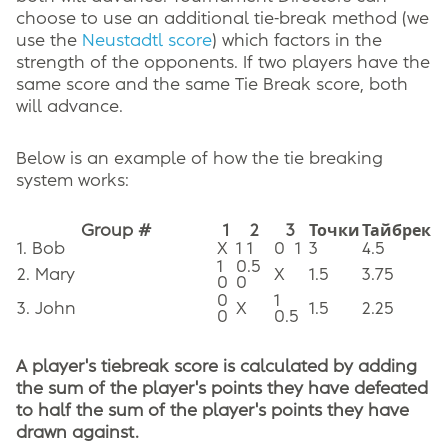
choose to use an additional tie-break method (we
use the
Neustadtl score
) which factors in the
strength of the opponents. If two players have the
same score and the same Tie Break score, both
will advance.
Below is an example of how the tie breaking
system works:
Group #
1
2
3
Точки
Тайбрек
1. Bob
X
1 1
0
1
3
4.5
1
0.5
2. Mary
X
1.5
3.75
0
0
0
1
3. John
X
1.5
2.25
0
0.5
A player's tiebreak score is calculated by adding
the sum of the player's points they have defeated
to half the sum of the player's points they have
drawn against.