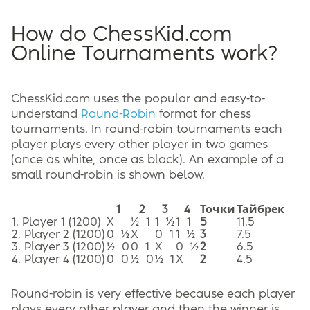
How do ChessKid.com
Online Tournaments work?
ChessKid.com uses the popular and easy-to-
understand
Round-Robin
format for chess
tournaments. In round-robin tournaments each
player plays every other player in two games
(once as white, once as black). An example of a
small round-robin is shown below.
1
2
3
4
Точки
Тайбрек
1. Player 1 (1200)
X
½ 1
1 ½
1 1
5
11.5
2. Player 2 (1200)
0 ½
X
0 1
1 ½
3
7.5
3. Player 3 (1200)
½ 0
0 1
X
0 ½
2
6.5
4. Player 4 (1200)
0 0
½ 0
½ 1
X
2
4.5
Round-robin is very effective because each player
plays every other player and then the winner is