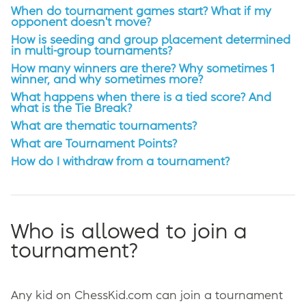
When do tournament games start? What if my
opponent doesn't move?
How is seeding and group placement determined
in multi-group tournaments?
How many winners are there? Why sometimes 1
winner, and why sometimes more?
What happens when there is a tied score? And
what is the Tie Break?
What are thematic tournaments?
What are Tournament Points?
How do I withdraw from a tournament?
Who is allowed to join a
tournament?
Any kid on ChessKid.com can join a tournament