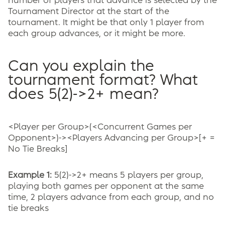
number of players that advance is selected by the
Tournament Director at the start of the
tournament. It might be that only 1 player from
each group advances, or it might be more.
Can you explain the
tournament format? What
does 5(2)->2+ mean?
<Player per Group>(<Concurrent Games per
Opponent>)-><Players Advancing per Group>[+ =
No Tie Breaks]
Example 1:
5(2)->2+ means 5 players per group,
playing both games per opponent at the same
time, 2 players advance from each group, and no
tie breaks