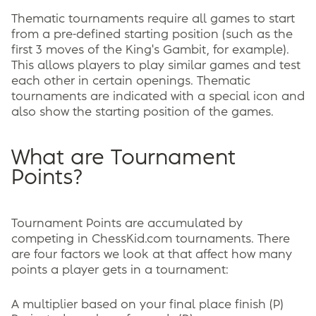
Thematic tournaments require all games to start
from a pre-defined starting position (such as the
first 3 moves of the King's Gambit, for example).
This allows players to play similar games and test
each other in certain openings. Thematic
tournaments are indicated with a special icon and
also show the starting position of the games.
What are Tournament
Points?
Tournament Points are accumulated by
competing in ChessKid.com tournaments. There
are four factors we look at that affect how many
points a player gets in a tournament:
A multiplier based on your final place finish (P)