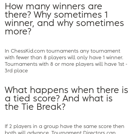
How many winners are
there? Why sometimes 1
winner, and why sometimes
more?
In ChessKid.com tournaments any tournament
with fewer than 8 players will only have 1 winner.
Tournaments with 8 or more players will have 1st -
3rd place
What happens when there is
a tied score? And what is
the Tie Break?
If 2 players in a group have the same score then
both will advance. Tournament Directors can