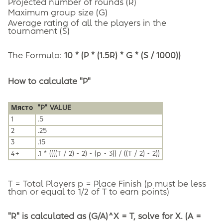
Projected number of rounds (R)
Maximum group size (G)
Average rating of all the players in the
tournament (S)
The Formula:
10 * (P * (1.5R) * G * (S / 1000))
How to calculate "P"
Място
"P" VALUE
1
.5
2
.25
3
.15
4+
.1 * ((((T / 2) - 2) - (p - 3)) / ((T / 2) - 2))
T = Total Players p = Place Finish (p must be less
than or equal to 1/2 of T to earn points)
"R" is calculated as (G/A)^X = T, solve for X. (A =