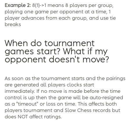
Example 2:
8(1)->1 means 8 players per group,
playing one game per opponent at a time, 1
player advances from each group, and use tie
breaks
When do tournament
games start? What if my
opponent doesn't move?
As soon as the tournament starts and the pairings
are generated all players clocks start
immediately. If no move is made before the time
control is up then the game will be auto-resigned
as a "timeout" or loss on time. This affects both
players tournament and Slow Chess records but
does NOT affect ratings.