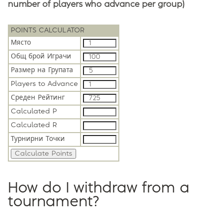
number of players who advance per group)
POINTS CALCULATOR
Място
Общ брой Играчи
Размер на Групата
Players to Advance
Среден Рейтинг
Calculated P
Calculated R
Турнирни Точки
How do I withdraw from a
tournament?