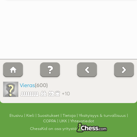
Vieras
(600)
+10
Etusivu
Kieli
Suositukset
Tietoja
Yksityisyys & turvallisuus
COPPA
UKK
Yhteystiedot
ChessKid on osa yritystä