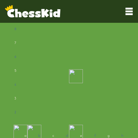
8
7
6
5
4
3
2
1
a
b
c
d
e
f
g
h