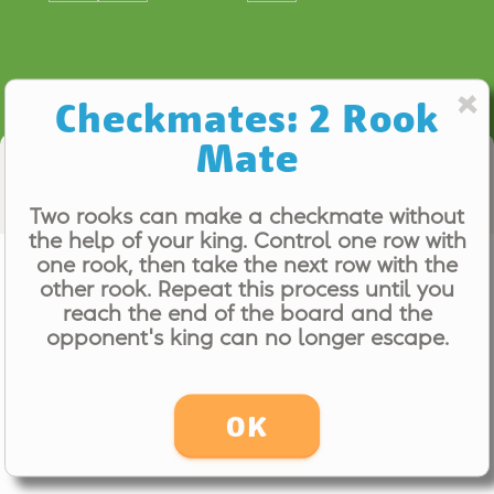
Checkmates: 2 Rook
Mate
Computer Coach
Two rooks can make a checkmate without
the help of your king. Control one row with
Checkmates: 2 Rook Mate
one rook, then take the next row with the
other rook. Repeat this process until you
Even (0.00)
reach the end of the board and the
opponent's king can no longer escape.
OK